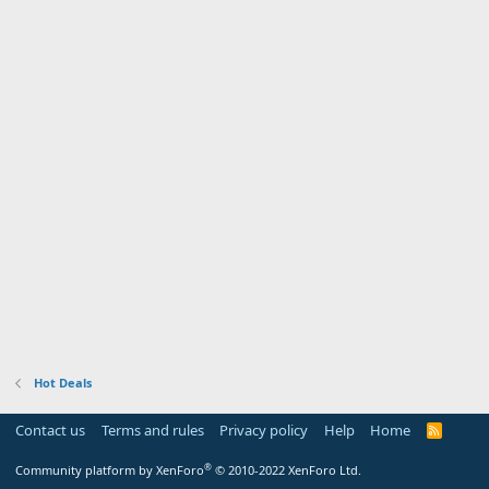
Hot Deals
Contact us
Terms and rules
Privacy policy
Help
Home
R
S
S
®
Community platform by XenForo
© 2010-2022 XenForo Ltd.