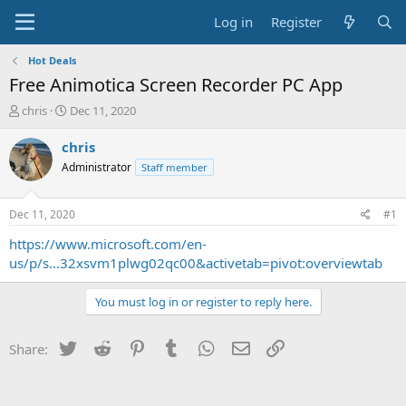
Log in
Register
Hot Deals
Free Animotica Screen Recorder PC App
T
S
chris
Dec 11, 2020
h
t
r
a
chris
e
r
Administrator
Staff member
a
t
d
d
s
a
Dec 11, 2020
#1
t
t
a
e
https://www.microsoft.com/en-
r
us/p/s...32xsvm1plwg02qc00&activetab=pivot:overviewtab
t
e
You must log in or register to reply here.
r
Twitter
Reddit
Pinterest
Tumblr
WhatsApp
Email
Link
Share: