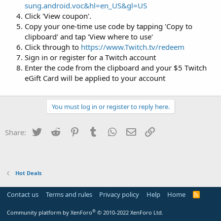
sung.android.voc&hl=en_US&gl=US
Click 'View coupon'.
Copy your one-time use code by tapping 'Copy to
clipboard' and tap 'View where to use'
Click through to
https://www.Twitch.tv/redeem
Sign in or register for a Twitch account
Enter the code from the clipboard and your $5 Twitch
eGift Card will be applied to your account
You must log in or register to reply here.
Twitter
Reddit
Pinterest
Tumblr
WhatsApp
Email
Link
Share:
Hot Deals
Contact us
Terms and rules
Privacy policy
Help
Home
R
S
S
®
Community platform by XenForo
© 2010-2022 XenForo Ltd.