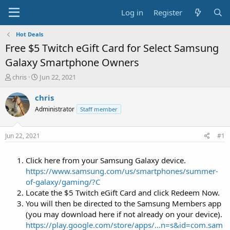
Log in
Register
Hot Deals
Free $5 Twitch eGift Card for Select Samsung
Galaxy Smartphone Owners
T
S
chris
Jun 22, 2021
h
t
r
a
chris
e
r
Administrator
Staff member
a
t
d
d
s
a
Jun 22, 2021
#1
t
t
a
e
Click here from your Samsung Galaxy device.
r
t
https://www.samsung.com/us/smartphones/summer-
e
of-galaxy/gaming/?C
r
Locate the $5 Twitch eGift Card and click Redeem Now.
You will then be directed to the Samsung Members app
(you may download here if not already on your device).
https://play.google.com/store/apps/...n=s&id=com.sam