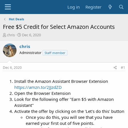
Log in
Register
Hot Deals
Free $5 Credit for Select Amazon Accounts
T
S
chris
Dec 6, 2020
h
t
r
a
chris
e
r
Administrator
Staff member
a
t
d
d
s
a
Dec 6, 2020
#1
t
t
a
e
Install the Amazon Assistant Browser Extension
r
t
https://amzn.to/2JJzdZD
e
Open the Browser Extension
r
Look for the following offer "Earn $5 with Amazon
Assistant"
Activate the offer by clicking on the 'Let's do this' button
Once you do this, you will see that you have
earned your first out of five points.