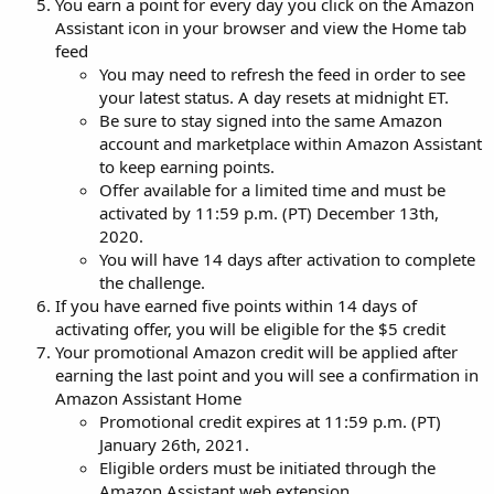
You earn a point for every day you click on the Amazon
Assistant icon in your browser and view the Home tab
feed
You may need to refresh the feed in order to see
your latest status. A day resets at midnight ET.
Be sure to stay signed into the same Amazon
account and marketplace within Amazon Assistant
to keep earning points.
Offer available for a limited time and must be
activated by 11:59 p.m. (PT) December 13th,
2020.
You will have 14 days after activation to complete
the challenge.
If you have earned five points within 14 days of
activating offer, you will be eligible for the $5 credit
Your promotional Amazon credit will be applied after
earning the last point and you will see a confirmation in
Amazon Assistant Home
Promotional credit expires at 11:59 p.m. (PT)
January 26th, 2021.
Eligible orders must be initiated through the
Amazon Assistant web extension.