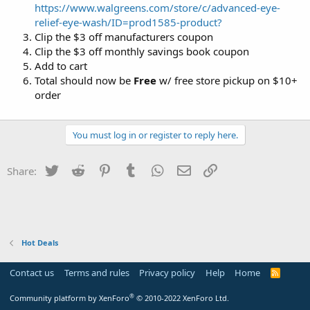
https://www.walgreens.com/store/c/advanced-eye-
relief-eye-wash/ID=prod1585-product?
Clip the $3 off manufacturers coupon
Clip the $3 off monthly savings book coupon
Add to cart
Total should now be
Free
w/ free store pickup on $10+
order
You must log in or register to reply here.
Twitter
Reddit
Pinterest
Tumblr
WhatsApp
Email
Link
Share:
Hot Deals
Contact us
Terms and rules
Privacy policy
Help
Home
R
S
S
®
Community platform by XenForo
© 2010-2022 XenForo Ltd.