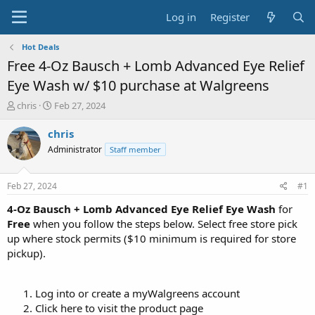
Log in
Register
Hot Deals
Free 4-Oz Bausch + Lomb Advanced Eye Relief
Eye Wash w/ $10 purchase at Walgreens
T
S
chris
Feb 27, 2024
h
t
r
a
chris
e
r
Administrator
Staff member
a
t
d
d
s
a
Feb 27, 2024
#1
t
t
a
e
4-Oz Bausch + Lomb Advanced Eye Relief Eye Wash
for
r
Free
when you follow the steps below. Select free store pick
t
up where stock permits ($10 minimum is required for store
e
pickup).
r
Log into or create a myWalgreens account
Click here to visit the product page