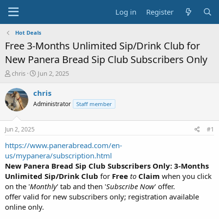
Log in
Register
Hot Deals
Free 3-Months Unlimited Sip/Drink Club for
New Panera Bread Sip Club Subscribers Only
T
S
chris
Jun 2, 2025
h
t
r
a
chris
e
r
Administrator
Staff member
a
t
d
d
s
a
Jun 2, 2025
#1
t
t
a
e
https://www.panerabread.com/en-
r
us/mypanera/subscription.html
t
New Panera Bread Sip Club Subscribers Only: 3-Months
e
Unlimited Sip/Drink Club
for
Free
to
Claim
when you click
r
on the '
Monthly
' tab and then '
Subscribe Now
' offer.
offer valid for new subscribers only; registration available
online only.