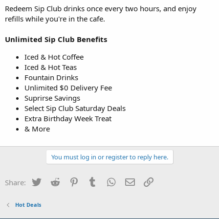
Redeem Sip Club drinks once every two hours, and enjoy
refills while you're in the cafe.
Unlimited Sip Club Benefits
Iced & Hot Coffee
Iced & Hot Teas
Fountain Drinks
Unlimited $0 Delivery Fee
Suprirse Savings
Select Sip Club Saturday Deals
Extra Birthday Week Treat
& More
You must log in or register to reply here.
Twitter
Reddit
Pinterest
Tumblr
WhatsApp
Email
Link
Share:
Hot Deals