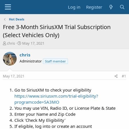
Log in
Register
Hot Deals
Free 3-Month SiriusXM Trial Subscription
(Select Vehicles Only)
T
S
chris
May 17, 2021
h
t
r
a
chris
e
r
Administrator
Staff member
a
t
d
d
s
a
May 17, 2021
#1
t
t
a
e
Go to SiriusXM to check your eligibility
r
t
https://www.siriusxm.com/trial-eligibility?
e
programcode=SA3MO
r
You may use VIN, Radio ID, or License Plate & State
Enter your Name and Zip Code
Click 'Check My Eligibility'
If eligible, log into or create an account