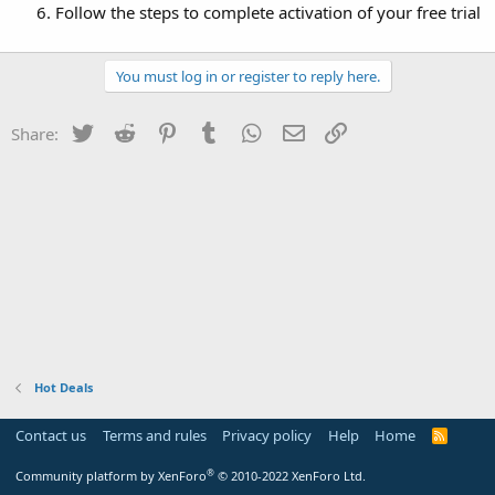
Follow the steps to complete activation of your free trial
You must log in or register to reply here.
Twitter
Reddit
Pinterest
Tumblr
WhatsApp
Email
Link
Share:
Hot Deals
Contact us
Terms and rules
Privacy policy
Help
Home
R
S
S
®
Community platform by XenForo
© 2010-2022 XenForo Ltd.