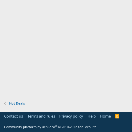
Hot Deals
Contact us
Terms and rules
Privacy policy
Help
Home
R
S
S
®
Community platform by XenForo
© 2010-2022 XenForo Ltd.