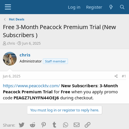
Log in
Register
Hot Deals
Free 3-Month Peacock Premium Trial (New
Subscribers )
T
S
chris
Jun 6, 2025
h
t
r
a
chris
e
r
Administrator
Staff member
a
t
d
d
s
a
Jun 6, 2025
#1
t
t
a
e
https://www.peacocktv.com/
New Subscribers
:
3-Month
r
Peacock Premium Trial
for
Free
when you apply promo
t
code
PEAGZ7LNYFN44OEJ6
during checkout.
e
r
You must log in or register to reply here.
Twitter
Reddit
Pinterest
Tumblr
WhatsApp
Email
Link
Share: