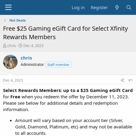
Log in
Register
Hot Deals
Free $25 Gaming eGift Card for Select Xfinity
Rewards Members
T
S
chris
Dec 4, 2023
h
t
r
a
chris
e
r
Administrator
Staff member
a
t
d
d
s
a
Dec 4, 2023
#1
t
t
a
e
Select Rewards Members: up to a $25 Gaming eGift Card
r
for
Free
when you redeem the offer by December 11, 2023.
t
Please see below for additional details and redemption
e
information.
r
Amount will vary based on your account tier (Silver,
Gold, Diamond, Platinum, etc) and may not be available
to all accounts.