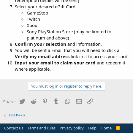
redemption details will be sent)
Select your desired eGift Card:
GameStop
Twitch
Xbox
Sony PlayStation Store (may be limited to
platinum and above)
Confirm your selection
and information.
You will be sent a Email that you will need to click a
Verify my email address
link in it to access your card.
Input your email to claim your card
and redeem it
where applicable.
You must log in or register to reply here.
Twitter
Reddit
Pinterest
Tumblr
WhatsApp
Email
Link
Share:
Hot Deals
Contact us
Terms and rules
Privacy policy
Help
Home
R
S