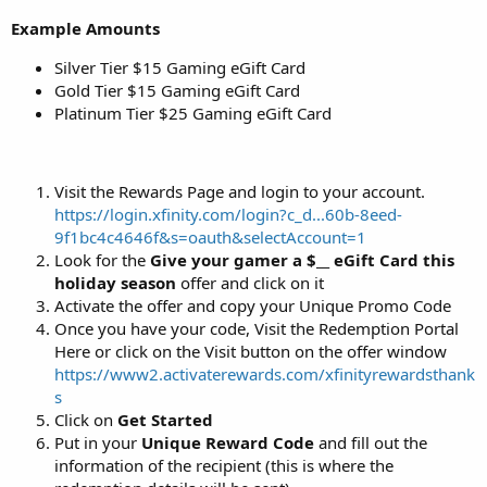
Example Amounts
Silver Tier $15 Gaming eGift Card
Gold Tier $15 Gaming eGift Card
Platinum Tier $25 Gaming eGift Card
Visit the Rewards Page and login to your account.
https://login.xfinity.com/login?c_d...60b-8eed-
9f1bc4c4646f&s=oauth&selectAccount=1
Look for the
Give your gamer a $__ eGift Card this
holiday season
offer and click on it
Activate the offer and copy your Unique Promo Code
Once you have your code, Visit the Redemption Portal
Here or click on the Visit button on the offer window
https://www2.activaterewards.com/xfinityrewardsthank
s
Click on
Get Started
Put in your
Unique Reward Code
and fill out the
information of the recipient (this is where the