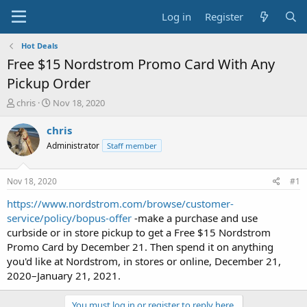
Log in
Register
Hot Deals
Free $15 Nordstrom Promo Card With Any
Pickup Order
T
S
chris
Nov 18, 2020
h
t
r
a
chris
e
r
Administrator
Staff member
a
t
d
d
s
a
Nov 18, 2020
#1
t
t
a
e
https://www.nordstrom.com/browse/customer-
r
service/policy/bopus-offer
-make a purchase and use
t
curbside or in store pickup to get a Free $15 Nordstrom
e
Promo Card by December 21. Then spend it on anything
r
you'd like at Nordstrom, in stores or online, December 21,
2020–January 21, 2021.
You must log in or register to reply here.