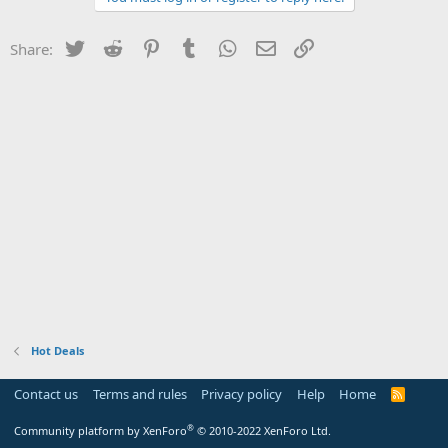
Twitter
Reddit
Pinterest
Tumblr
WhatsApp
Email
Link
Share:
Hot Deals
Contact us
Terms and rules
Privacy policy
Help
Home
R
S
S
®
Community platform by XenForo
© 2010-2022 XenForo Ltd.