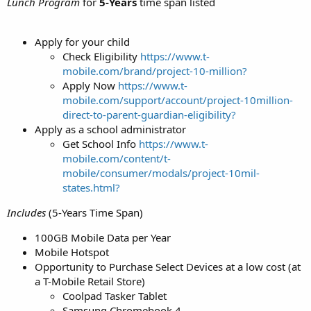
Lunch Program
for
5-Years
time span listed
Apply for your child
Check Eligibility
https://www.t-
mobile.com/brand/project-10-million?
Apply Now
https://www.t-
mobile.com/support/account/project-10million-
direct-to-parent-guardian-eligibility?
Apply as a school administrator
Get School Info
https://www.t-
mobile.com/content/t-
mobile/consumer/modals/project-10mil-
states.html?
Includes
(5-Years Time Span)
100GB Mobile Data per Year
Mobile Hotspot
Opportunity to Purchase Select Devices at a low cost (at
a T-Mobile Retail Store)
Coolpad Tasker Tablet
Samsung Chromebook 4