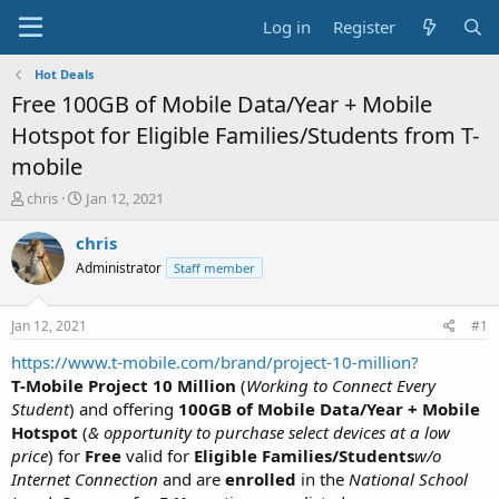
Log in
Register
Hot Deals
Free 100GB of Mobile Data/Year + Mobile
Hotspot for Eligible Families/Students from T-
mobile
T
S
chris
Jan 12, 2021
h
t
r
a
chris
e
r
Administrator
Staff member
a
t
d
d
s
a
Jan 12, 2021
#1
t
t
a
e
https://www.t-mobile.com/brand/project-10-million?
r
T-Mobile Project 10 Million
(
Working to Connect Every
t
Student
) and offering
100GB of Mobile Data/Year + Mobile
e
Hotspot
(
& opportunity to purchase select devices at a low
r
price
) for
Free
valid for
Eligible Families/Students
w/o
Internet Connection
and are
enrolled
in the
National School