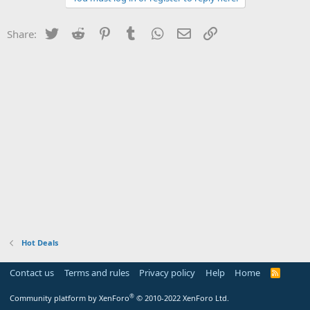
Twitter
Reddit
Pinterest
Tumblr
WhatsApp
Email
Link
Share:
Hot Deals
Contact us
Terms and rules
Privacy policy
Help
Home
R
S
S
®
Community platform by XenForo
© 2010-2022 XenForo Ltd.