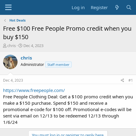
Log in
Register
Hot Deals
Free $100 Free People Promo credit when you
buy $150
T
S
chris
Dec 4, 2023
h
t
r
a
chris
e
r
Administrator
Staff member
a
t
d
d
s
a
Dec 4, 2023
#1
t
t
a
e
https://www.freepeople.com/
r
Free People Clothing Deal: Get a $100 promo credit when you
t
make a $150 purchase. Spend $150 and receive a
e
promotional e-code for $100 off. Promotional e-codes will be
r
sent via email on 12/13 to be redeemed 12/13 through
1/6/24
You must log in or register to reply here.