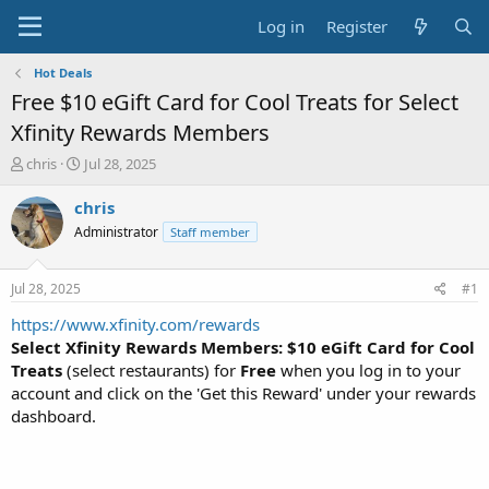
Log in
Register
Hot Deals
Free $10 eGift Card for Cool Treats for Select
Xfinity Rewards Members
T
S
chris
Jul 28, 2025
h
t
r
a
chris
e
r
Administrator
Staff member
a
t
d
d
s
a
Jul 28, 2025
#1
t
t
a
e
https://www.xfinity.com/rewards
r
Select Xfinity Rewards Members: $10 eGift Card for Cool
t
Treats
(select restaurants) for
Free
when you log in to your
e
account and click on the 'Get this Reward' under your rewards
r
dashboard.