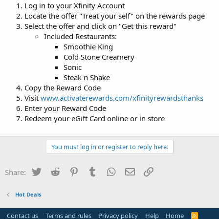
Log in to your Xfinity Account
Locate the offer "Treat your self" on the rewards page
Select the offer and click on "Get this reward"
Included Restaurants:
Smoothie King
Cold Stone Creamery
Sonic
Steak n Shake
Copy the Reward Code
Visit
www.activaterewards.com/xfinityrewardsthanks
Enter your Reward Code
Redeem your eGift Card online or in store
You must log in or register to reply here.
Twitter
Reddit
Pinterest
Tumblr
WhatsApp
Email
Link
Share:
Hot Deals
Contact us
Terms and rules
Privacy policy
Help
Home
R