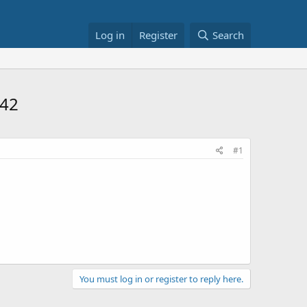
Log in
Register
Search
$42
#1
You must log in or register to reply here.