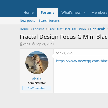
Home
Forums
What's new
Members
New posts
Search forums
Home
Forums
Free Stuff/Deal Discussion
Hot Deals
Fractal Design Focus G Mini Bl
T
S
chris
Sep 24, 2020
h
t
r
a
Sep 24, 2020
e
r
https://www.newegg.com/blac
a
t
d
d
s
a
t
t
chris
a
e
r
Administrator
t
Staff member
e
r