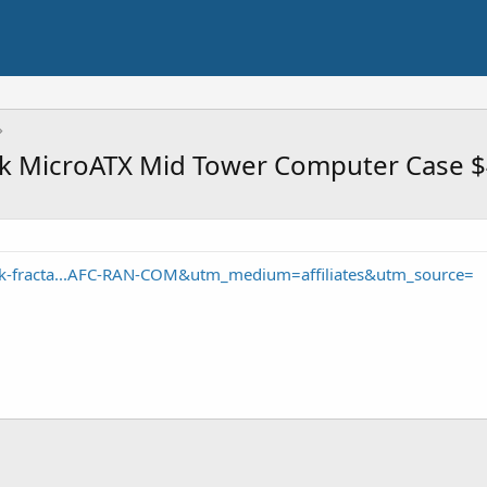
ack MicroATX Mid Tower Computer Case 
k-fracta...AFC-RAN-COM&utm_medium=affiliates&utm_source=