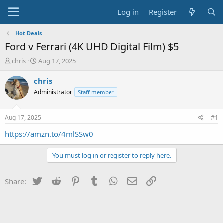
Log in
Register
Hot Deals
Ford v Ferrari (4K UHD Digital Film) $5
T
S
chris
Aug 17, 2025
h
t
r
a
chris
e
r
Administrator
Staff member
a
t
d
d
s
a
Aug 17, 2025
#1
t
t
a
e
https://amzn.to/4mlSSw0
r
t
You must log in or register to reply here.
e
r
Twitter
Reddit
Pinterest
Tumblr
WhatsApp
Email
Link
Share: