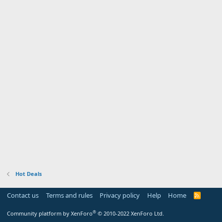
Hot Deals
Contact us
Terms and rules
Privacy policy
Help
Home
R
S
S
®
Community platform by XenForo
© 2010-2022 XenForo Ltd.