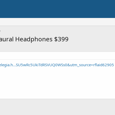
maural Headphones $399
elegia.h...SU5wRc5UkiTdRSVUQ0WSs0&utm_source=rflaid62905