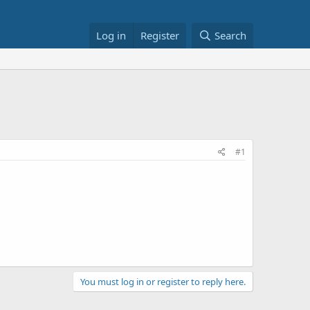
Log in
Register
Search
#1
You must log in or register to reply here.