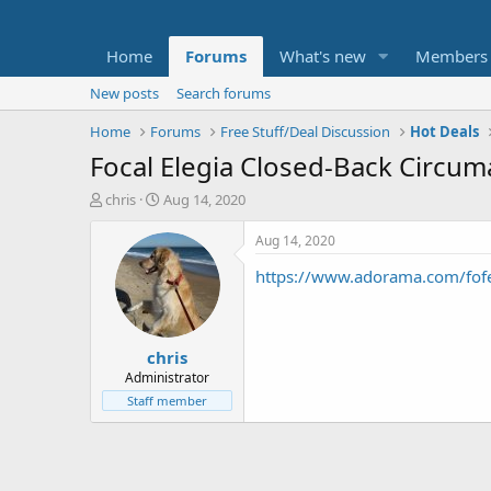
Home
Forums
What's new
Members
New posts
Search forums
Home
Forums
Free Stuff/Deal Discussion
Hot Deals
Focal Elegia Closed-Back Circu
T
S
chris
Aug 14, 2020
h
t
r
a
Aug 14, 2020
e
r
https://www.adorama.com/fof
a
t
d
d
s
a
t
t
chris
a
e
r
Administrator
t
Staff member
e
r