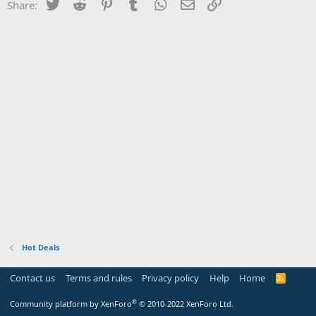
Twitter
Reddit
Pinterest
Tumblr
WhatsApp
Email
Link
Share:
Hot Deals
Contact us
Terms and rules
Privacy policy
Help
Home
R
S
S
®
Community platform by XenForo
© 2010-2022 XenForo Ltd.