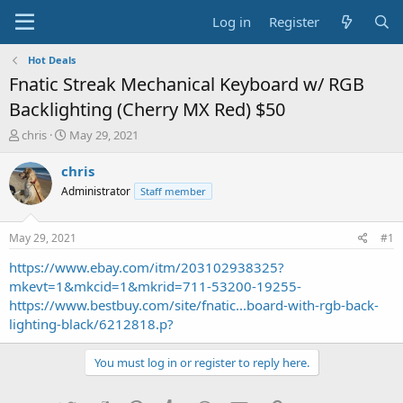
Log in
Register
Hot Deals
Fnatic Streak Mechanical Keyboard w/ RGB
Backlighting (Cherry MX Red) $50
T
S
chris
May 29, 2021
h
t
r
a
chris
e
r
Administrator
Staff member
a
t
d
d
s
a
May 29, 2021
#1
t
t
a
e
https://www.ebay.com/itm/203102938325?
r
mkevt=1&mkcid=1&mkrid=711-53200-19255-
t
https://www.bestbuy.com/site/fnatic...board-with-rgb-back-
e
lighting-black/6212818.p?
r
You must log in or register to reply here.