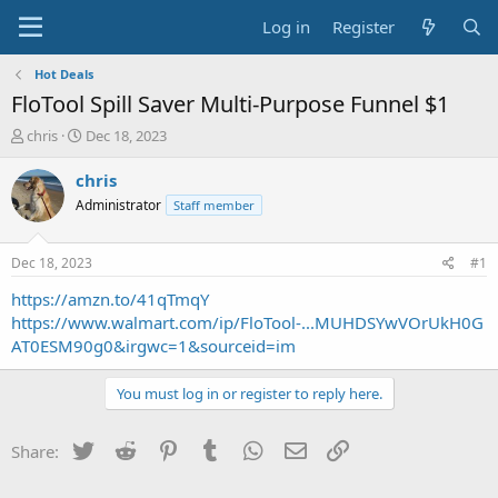
Log in
Register
Hot Deals
FloTool Spill Saver Multi-Purpose Funnel $1
T
S
chris
Dec 18, 2023
h
t
r
a
chris
e
r
Administrator
Staff member
a
t
d
d
s
a
Dec 18, 2023
#1
t
t
a
e
https://amzn.to/41qTmqY
r
https://www.walmart.com/ip/FloTool-...MUHDSYwVOrUkH0G
t
AT0ESM90g0&irgwc=1&sourceid=im
e
r
You must log in or register to reply here.
Twitter
Reddit
Pinterest
Tumblr
WhatsApp
Email
Link
Share: