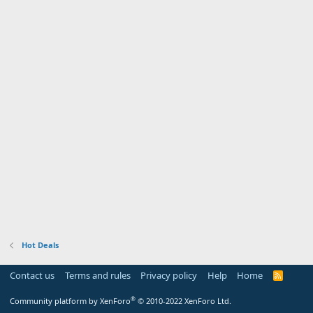
Hot Deals
Contact us
Terms and rules
Privacy policy
Help
Home
R
S
S
®
Community platform by XenForo
© 2010-2022 XenForo Ltd.