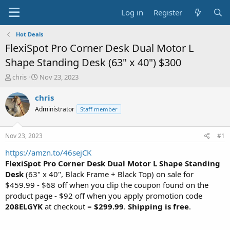
Log in
Register
Hot Deals
FlexiSpot Pro Corner Desk Dual Motor L
Shape Standing Desk (63" x 40") $300
T
S
chris
Nov 23, 2023
h
t
r
a
chris
e
r
Administrator
Staff member
a
t
d
d
s
a
Nov 23, 2023
#1
t
t
a
e
https://amzn.to/46sejCK
r
FlexiSpot Pro Corner Desk Dual Motor L Shape Standing
t
Desk
(63" x 40", Black Frame + Black Top) on sale for
e
$459.99 - $68 off when you clip the coupon found on the
r
product page - $92 off when you apply promotion code
208ELGYK
at checkout =
$299.99
.
Shipping is free
.