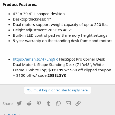
Product Features
:
63" x 39.4" L shaped desktop
Desktop thickness: 1"
Dual motors support weight capacity of up to 220 lbs.
Height adjustment: 28.9" to 48.2"
Built-in LED control pad w/ 3 memory height settings
5-year warranty on the standing desk frame and motors
https://amzn.to/47Lhq9R
FlexiSpot Pro Corner Desk
Dual Motor L Shape Standing Desk (71"x48", White
Frame + White Top)
$339.99
w/ $60 off clipped coupon
+ $100 off w/ code
208ELGYK
You must log in or register to reply here.
Twitter
Reddit
Pinterest
Tumblr
WhatsApp
Email
Link
Share: