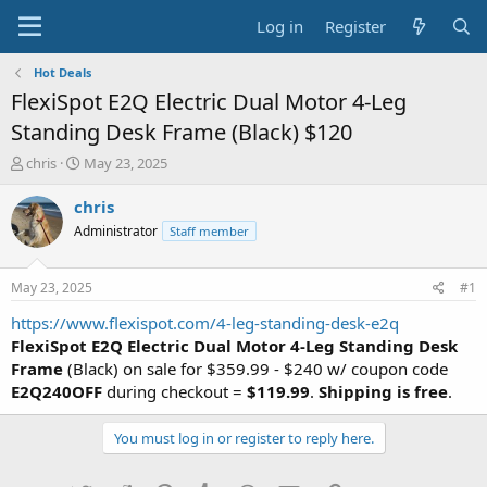
Log in
Register
Hot Deals
FlexiSpot E2Q Electric Dual Motor 4-Leg
Standing Desk Frame (Black) $120
T
S
chris
May 23, 2025
h
t
r
a
chris
e
r
Administrator
Staff member
a
t
d
d
s
a
May 23, 2025
#1
t
t
a
e
https://www.flexispot.com/4-leg-standing-desk-e2q
r
FlexiSpot E2Q Electric Dual Motor 4-Leg Standing Desk
t
Frame
(Black) on sale for $359.99 - $240 w/ coupon code
e
E2Q240OFF
during checkout =
$119.99
.
Shipping is free
.
r
You must log in or register to reply here.