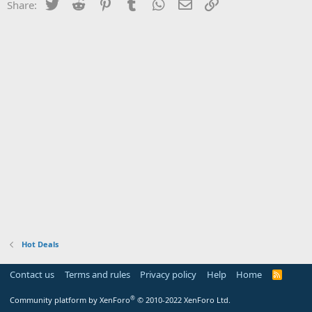
Twitter
Reddit
Pinterest
Tumblr
WhatsApp
Email
Link
Share:
Hot Deals
Contact us
Terms and rules
Privacy policy
Help
Home
R
S
S
®
Community platform by XenForo
© 2010-2022 XenForo Ltd.