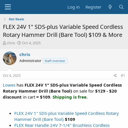
Log in
Register
Hot Deals
FLEX 24V 1" SDS-plus Variable Speed Cordless
Rotary Hammer Drill (Bare Tool) $109 & More
T
S
chris
Oct 4, 2025
h
t
r
a
chris
e
r
Administrator
Staff member
a
t
d
d
s
a
Oct 4, 2025
#1
t
t
a
e
Lowes
has
FLEX 24V 1" SDS-plus Variable Speed Cordless
r
Rotary Hammer Drill (Bare Tool)
on sale for
$129 - $20
t
discount
in cart
= $109
.
Shipping is free
.
e
r
FLEX 24V 1" SDS-plus Variable Speed Cordless Rotary
Hammer Drill (Bare Tool)
$109
FLEX Rear Handle 24V 7-1/4" Brushless Cordless