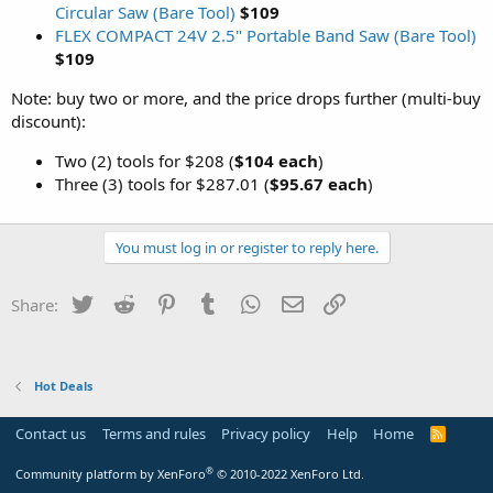
Circular Saw (Bare Tool)
$109
FLEX COMPACT 24V 2.5" Portable Band Saw (Bare Tool)
$109
Note: buy two or more, and the price drops further (multi-buy
discount):
Two (2) tools for $208 (
$104 each
)
Three (3) tools for $287.01 (
$95.67 each
)
You must log in or register to reply here.
Twitter
Reddit
Pinterest
Tumblr
WhatsApp
Email
Link
Share:
Hot Deals
Contact us
Terms and rules
Privacy policy
Help
Home
R
S
S
®
Community platform by XenForo
© 2010-2022 XenForo Ltd.