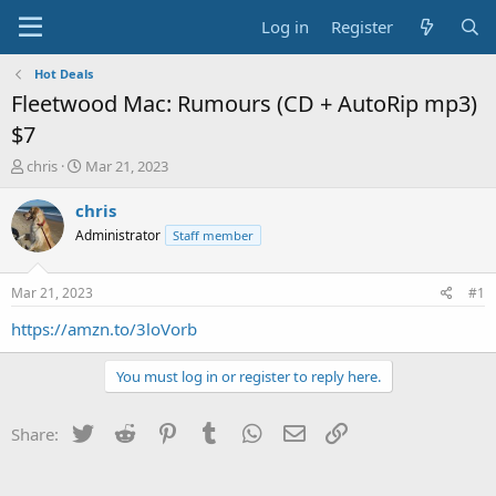
Log in
Register
Hot Deals
Fleetwood Mac: Rumours (CD + AutoRip mp3)
$7
T
S
chris
Mar 21, 2023
h
t
r
a
chris
e
r
Administrator
Staff member
a
t
d
d
s
a
Mar 21, 2023
#1
t
t
a
e
https://amzn.to/3loVorb
r
t
You must log in or register to reply here.
e
r
Twitter
Reddit
Pinterest
Tumblr
WhatsApp
Email
Link
Share: