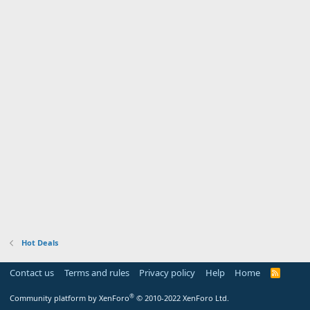
Hot Deals
Contact us
Terms and rules
Privacy policy
Help
Home
R
S
S
®
Community platform by XenForo
© 2010-2022 XenForo Ltd.