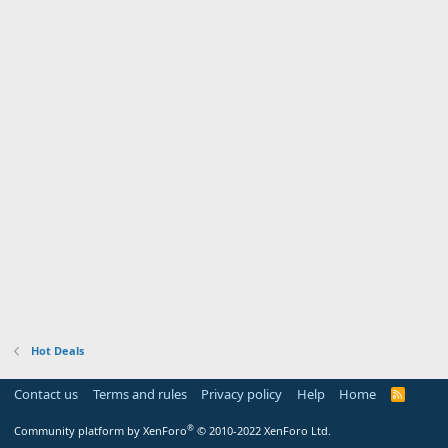
Hot Deals
Contact us
Terms and rules
Privacy policy
Help
Home
R
S
S
®
Community platform by XenForo
© 2010-2022 XenForo Ltd.