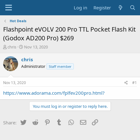
Log in
Register
Hot Deals
Flashpoint eVOLV 200 Pro TTL Pocket Flash Kit
(Godox AD200 Pro) $269
T
S
chris
Nov 13, 2020
h
t
r
a
chris
e
r
Administrator
Staff member
a
t
d
d
s
a
Nov 13, 2020
#1
t
t
a
e
https://www.adorama.com/fplfev200pro.html?
r
t
You must log in or register to reply here.
e
r
Twitter
Reddit
Pinterest
Tumblr
WhatsApp
Email
Link
Share: