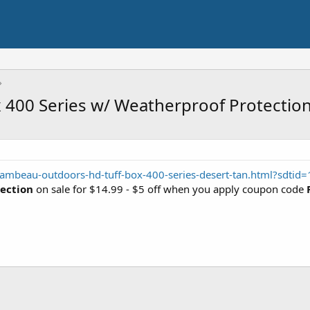
400 Series w/ Weatherproof Protectio
lambeau-outdoors-hd-tuff-box-400-series-desert-tan.html?sdti
tection
on sale for $14.99 - $5 off when you apply coupon code