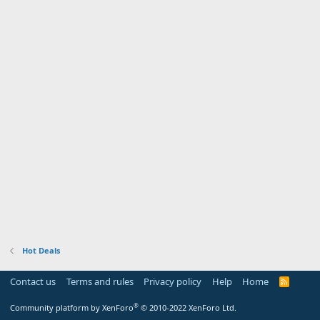
Hot Deals
Contact us
Terms and rules
Privacy policy
Help
Home
R
S
S
®
Community platform by XenForo
© 2010-2022 XenForo Ltd.