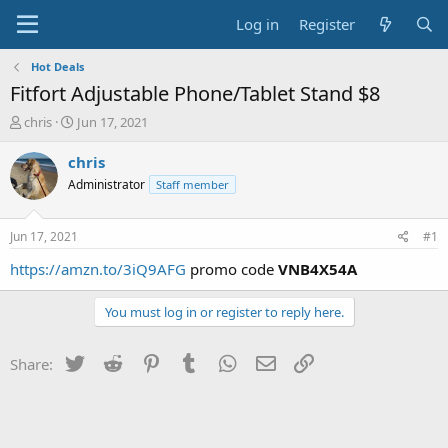
Log in
Register
Hot Deals
Fitfort Adjustable Phone/Tablet Stand $8
T
S
chris
Jun 17, 2021
h
t
r
a
chris
e
r
Administrator
Staff member
a
t
d
d
s
a
Jun 17, 2021
#1
t
t
a
e
https://amzn.to/3iQ9AFG
promo code
VNB4X54A
r
t
You must log in or register to reply here.
e
r
Twitter
Reddit
Pinterest
Tumblr
WhatsApp
Email
Link
Share: