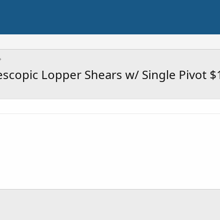
lescopic Lopper Shears w/ Single Pivot $