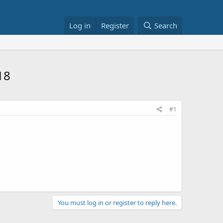
Log in
Register
Search
18
#1
You must log in or register to reply here.