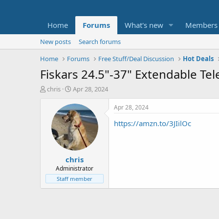
Home
Forums
What's new
Members
New posts
Search forums
Home
Forums
Free Stuff/Deal Discussion
Hot Deals
Fiskars 24.5"-37" Extendable Te
T
S
chris
Apr 28, 2024
h
t
r
a
Apr 28, 2024
e
r
https://amzn.to/3JIilOc
a
t
d
d
s
a
t
t
chris
a
e
r
Administrator
t
Staff member
e
r