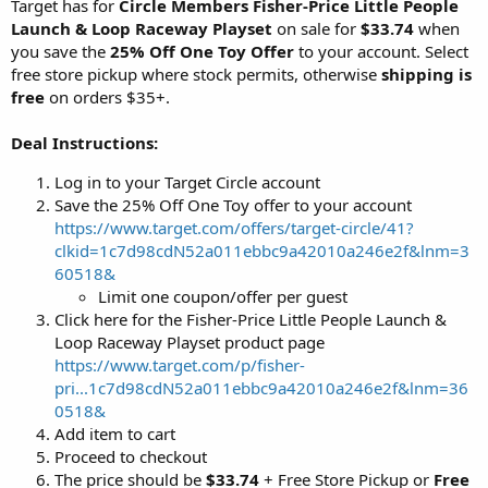
Target has for
Circle Members
Fisher-Price Little People
Launch & Loop Raceway Playset
on sale for
$33.74
when
you save the
25% Off One Toy Offer
to your account. Select
free store pickup where stock permits, otherwise
shipping is
free
on orders $35+.
Deal Instructions:
Log in to your Target Circle account
Save the 25% Off One Toy offer to your account
https://www.target.com/offers/target-circle/41?
clkid=1c7d98cdN52a011ebbc9a42010a246e2f&lnm=3
60518&
Limit one coupon/offer per guest
Click here for the Fisher-Price Little People Launch &
Loop Raceway Playset product page
https://www.target.com/p/fisher-
pri...1c7d98cdN52a011ebbc9a42010a246e2f&lnm=36
0518&
Add item to cart
Proceed to checkout
The price should be
$33.74
+ Free Store Pickup or
Free