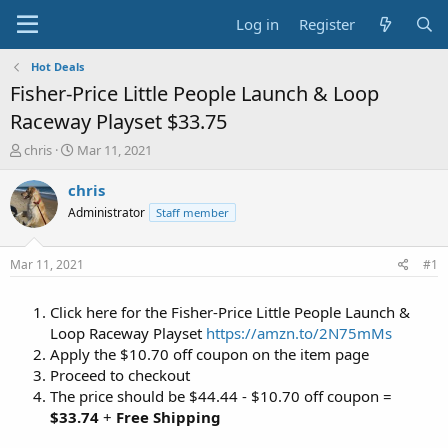
Log in
Register
Hot Deals
Fisher-Price Little People Launch & Loop
Raceway Playset $33.75
T
S
chris
Mar 11, 2021
h
t
r
a
chris
e
r
Administrator
Staff member
a
t
d
d
s
a
Mar 11, 2021
#1
t
t
a
e
Click here for the Fisher-Price Little People Launch &
r
t
Loop Raceway Playset
https://amzn.to/2N75mMs
e
Apply the $10.70 off coupon on the item page
r
Proceed to checkout
The price should be $44.44 - $10.70 off coupon =
$33.74
+
Free Shipping