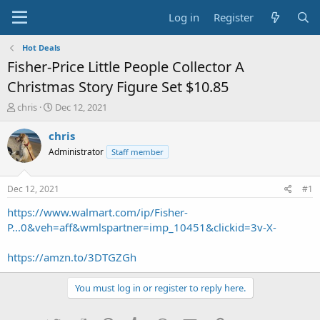
Log in
Register
Hot Deals
Fisher-Price Little People Collector A
Christmas Story Figure Set $10.85
T
S
chris
Dec 12, 2021
h
t
r
a
chris
e
r
Administrator
Staff member
a
t
d
d
s
a
Dec 12, 2021
#1
t
t
a
e
https://www.walmart.com/ip/Fisher-
r
P...0&veh=aff&wmlspartner=imp_10451&clickid=3v-X-
t
e
https://amzn.to/3DTGZGh
r
You must log in or register to reply here.