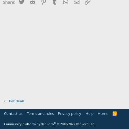
Twitter
Reddit
Pinterest
Tumblr
WhatsApp
Email
Link
Share:
Hot Deals
Contact us
Terms and rules
Privacy policy
Help
Home
R
S
S
®
Community platform by XenForo
© 2010-2022 XenForo Ltd.