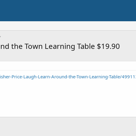
und the Town Learning Table $19.90
isher-Price-Laugh-Learn-Around-the-Town-Learning-Table/4991