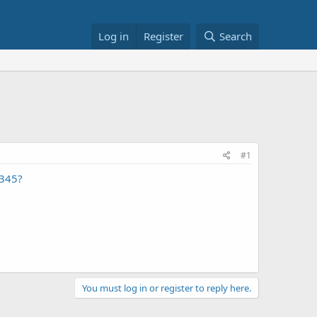
Log in
Register
Search
#1
1345?
You must log in or register to reply here.