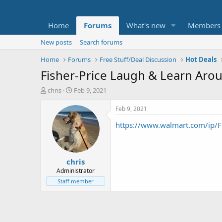
Home
Forums
What's new
Members
New posts
Search forums
Home
Forums
Free Stuff/Deal Discussion
Hot Deals
Fisher-Price Laugh & Learn Aro
T
S
chris
Feb 9, 2021
h
t
r
a
Feb 9, 2021
e
r
https://www.walmart.com/ip/F
a
t
d
d
s
a
t
t
chris
a
e
r
Administrator
t
Staff member
e
r