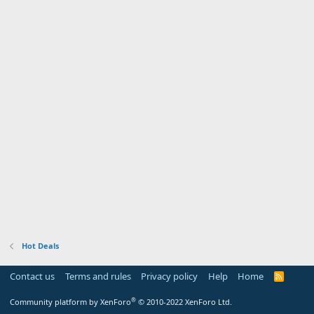
Hot Deals
Contact us
Terms and rules
Privacy policy
Help
Home
R
S
S
®
Community platform by XenForo
© 2010-2022 XenForo Ltd.