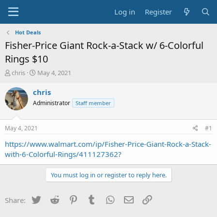
Log in
Register
Hot Deals
Fisher-Price Giant Rock-a-Stack w/ 6-Colorful
Rings $10
T
S
chris
May 4, 2021
h
t
r
a
chris
e
r
Administrator
Staff member
a
t
d
d
s
a
May 4, 2021
#1
t
t
a
e
https://www.walmart.com/ip/Fisher-Price-Giant-Rock-a-Stack-
r
with-6-Colorful-Rings/411127362?
t
e
You must log in or register to reply here.
r
Twitter
Reddit
Pinterest
Tumblr
WhatsApp
Email
Link
Share: