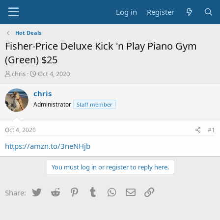
Log in
Register
Hot Deals
Fisher-Price Deluxe Kick 'n Play Piano Gym
(Green) $25
T
S
chris
Oct 4, 2020
h
t
r
a
chris
e
r
Administrator
Staff member
a
t
d
d
s
a
Oct 4, 2020
#1
t
t
a
e
https://amzn.to/3neNHjb
r
t
You must log in or register to reply here.
e
r
Twitter
Reddit
Pinterest
Tumblr
WhatsApp
Email
Link
Share: