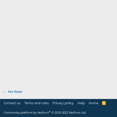
Hot Deals
Contact us
Terms and rules
Privacy policy
Help
Home
R
S
S
®
Community platform by XenForo
© 2010-2022 XenForo Ltd.