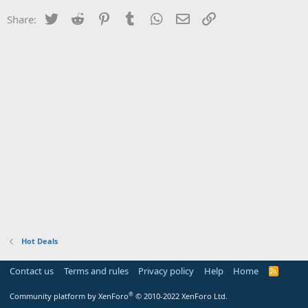
Twitter
Reddit
Pinterest
Tumblr
WhatsApp
Email
Link
Share:
Hot Deals
Contact us
Terms and rules
Privacy policy
Help
Home
R
S
S
®
Community platform by XenForo
© 2010-2022 XenForo Ltd.