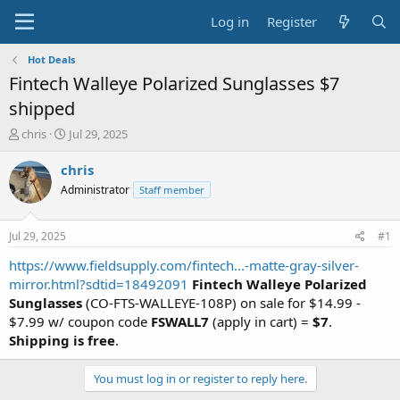
Log in
Register
Hot Deals
Fintech Walleye Polarized Sunglasses $7
shipped
T
S
chris
Jul 29, 2025
h
t
r
a
chris
e
r
Administrator
Staff member
a
t
d
d
s
a
Jul 29, 2025
#1
t
t
a
e
https://www.fieldsupply.com/fintech...-matte-gray-silver-
r
mirror.html?sdtid=18492091
Fintech Walleye Polarized
t
Sunglasses
(CO-FTS-WALLEYE-108P) on sale for $14.99 -
e
$7.99 w/ coupon code
FSWALL7
(apply in cart) =
$7
.
r
Shipping is free
.
You must log in or register to reply here.