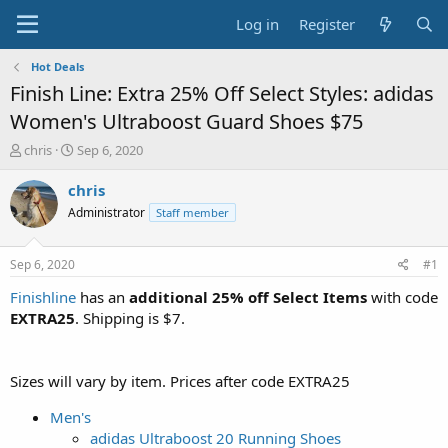
Log in
Register
Hot Deals
Finish Line: Extra 25% Off Select Styles: adidas
Women's Ultraboost Guard Shoes $75
T
S
chris
Sep 6, 2020
h
t
r
a
chris
e
r
Administrator
Staff member
a
t
d
d
s
a
Sep 6, 2020
#1
t
t
a
e
Finishline
has an
additional 25% off Select Items
with code
r
EXTRA25
. Shipping is $7.
t
e
r
Sizes will vary by item. Prices after code EXTRA25
Men's
adidas Ultraboost 20 Running Shoes