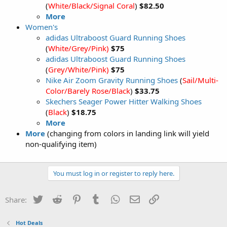
(
White/Black/Signal Coral
)
$82.50
More
Women's
adidas Ultraboost Guard Running Shoes
(
White/Grey/Pink)
$75
adidas Ultraboost Guard Running Shoes
(
Grey/White/Pink)
$75
Nike Air Zoom Gravity Running Shoes
(
Sail/Multi-
Color/Barely Rose/Black
)
$33.75
Skechers Seager Power Hitter Walking Shoes
(
Black
)
$18.75
More
More
(changing from colors in landing link will yield
non-qualifying item)
You must log in or register to reply here.
Twitter
Reddit
Pinterest
Tumblr
WhatsApp
Email
Link
Share:
Hot Deals