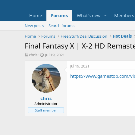
Home
Forums
What's new
Members
New posts
Search forums
Home
Forums
Free Stuff/Deal Discussion
Hot Deals
Final Fantasy X | X-2 HD Remast
T
S
chris
Jul 19, 2021
h
t
r
a
Jul 19, 2021
e
r
https://www.gamestop.com/vid
a
t
d
d
s
a
t
t
chris
a
e
r
Administrator
t
Staff member
e
r