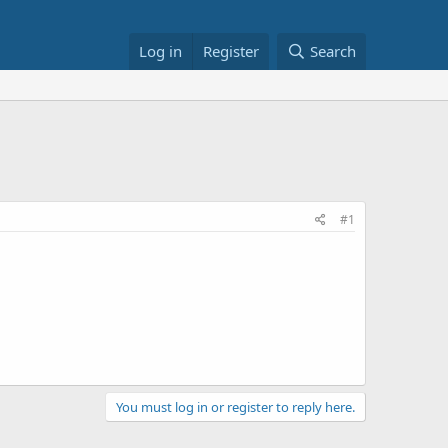
Log in
Register
Search
#1
You must log in or register to reply here.