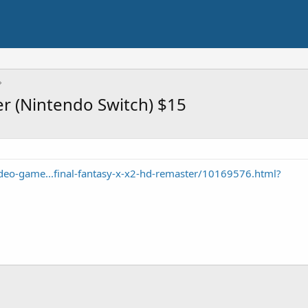
er (Nintendo Switch) $15
eo-game...final-fantasy-x-x2-hd-remaster/10169576.html?