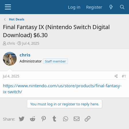
Log in
Register
Hot Deals
Final Fantasy IX (Nintendo Switch Digital
Download) $6.30
T
S
chris
Jul 4, 2025
h
t
r
a
chris
e
r
Administrator
Staff member
a
t
d
d
s
a
Jul 4, 2025
#1
t
t
a
e
https://www.nintendo.com/us/store/products/final-fantasy-
r
ix-switch/
t
e
You must log in or register to reply here.
r
Twitter
Reddit
Pinterest
Tumblr
WhatsApp
Email
Link
Share: