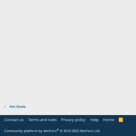
Hot Deals
Contact us
Terms and rules
Privacy policy
Help
Home
R
S
S
®
Community platform by XenForo
© 2010-2022 XenForo Ltd.