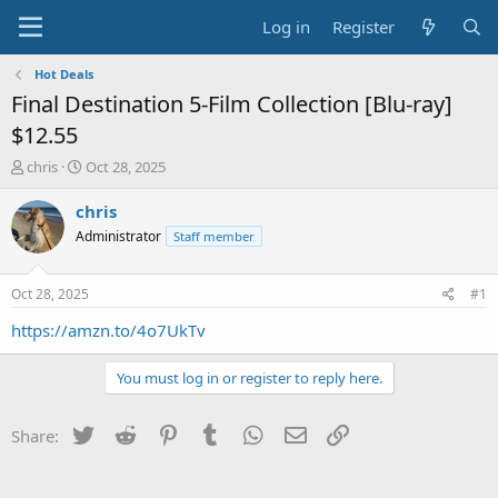
Log in
Register
Hot Deals
Final Destination 5-Film Collection [Blu-ray]
$12.55
T
S
chris
Oct 28, 2025
h
t
r
a
chris
e
r
Administrator
Staff member
a
t
d
d
s
a
Oct 28, 2025
#1
t
t
a
e
https://amzn.to/4o7UkTv
r
t
You must log in or register to reply here.
e
r
Twitter
Reddit
Pinterest
Tumblr
WhatsApp
Email
Link
Share: