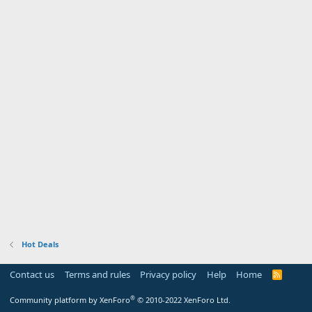
Hot Deals
Contact us
Terms and rules
Privacy policy
Help
Home
R
S
S
®
Community platform by XenForo
© 2010-2022 XenForo Ltd.