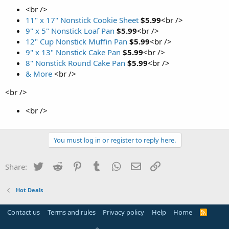
<br />
11" x 17" Nonstick Cookie Sheet
$5.99
<br />
9" x 5" Nonstick Loaf Pan
$5.99
<br />
12" Cup Nonstick Muffin Pan
$5.99
<br />
9" x 13" Nonstick Cake Pan
$5.99
<br />
8" Nonstick Round Cake Pan
$5.99
<br />
& More
<br />
<br />
<br />
You must log in or register to reply here.
Twitter
Reddit
Pinterest
Tumblr
WhatsApp
Email
Link
Share:
Hot Deals
Contact us
Terms and rules
Privacy policy
Help
Home
R
S
S