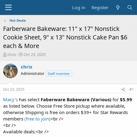
Log in
Register
Hot Deals
Farberware Bakeware: 11" x 17" Nonstick
Cookie Sheet, 9" x 13" Nonstick Cake Pan $6
each & More
T
S
chris
Oct 23, 2025
h
t
r
a
chris
e
r
Administrator
Staff member
a
t
d
d
s
a
Oct 23, 2025
#1
t
t
a
e
Macy's
has select
Faberware Bakeware (Various)
for
$5.99
r
as listed below. Choose Free Store pickup where available,
t
otherwise Shipping is free on orders $39+ for Star Rewards
e
members
(free to join)
<br />
r
<br />
Available deals:<br />