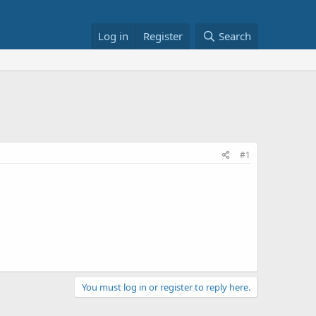
Log in
Register
Search
#1
You must log in or register to reply here.