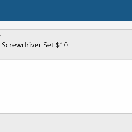
 Screwdriver Set $10