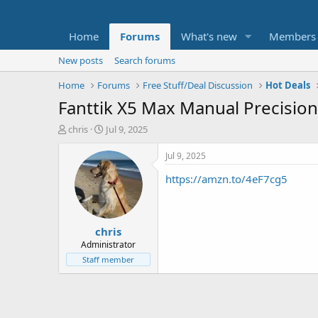
Home
Forums
What's new
Members
New posts
Search forums
Home
Forums
Free Stuff/Deal Discussion
Hot Deals
Fanttik X5 Max Manual Precision
T
S
chris
Jul 9, 2025
h
t
r
a
Jul 9, 2025
e
r
https://amzn.to/4eF7cg5
a
t
d
d
s
a
t
t
chris
a
e
r
Administrator
t
Staff member
e
r