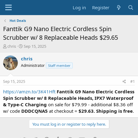
Log in
Register
Hot Deals
Fanttik G9 Nano Electric Cordless Spin
Scrubber w/ 8 Replaceable Heads $29.65
T
S
chris
Sep 15, 2025
h
t
r
a
chris
e
r
Administrator
Staff member
a
t
d
d
s
a
Sep 15, 2025
#1
t
t
a
e
https://amzn.to/3K41Hft
Fanttik G9 Nano Electric Cordless
r
Spin Scrubber w/ 8 Replaceable Heads, IPX7 Waterproof
t
& Type-C Charging
on sale for $79.99 - additional $8.36 off
e
w/ code
DDDCQNA5
at checkout =
$29.63. Shipping is free
.
r
You must log in or register to reply here.