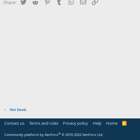
Twitter
Reddit
Pinterest
Tumblr
WhatsApp
Email
Link
Share:
Hot Deals
Contact us
Terms and rules
Privacy policy
Help
Home
R
S
S
®
Community platform by XenForo
© 2010-2022 XenForo Ltd.