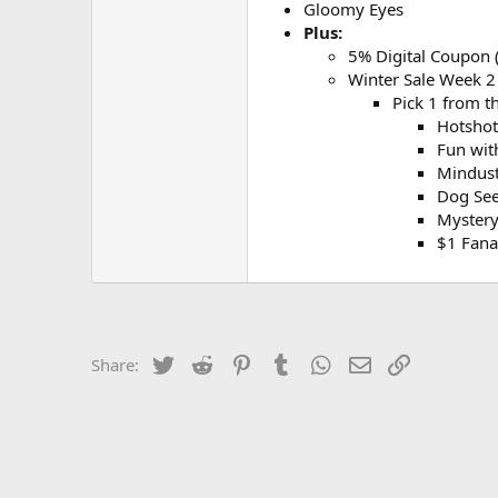
Gloomy Eyes
Plus:
5% Digital Coupon (
Winter Sale Week 2 
Pick 1 from t
Hotshot
Fun wit
Mindust
Dog See
Myster
$1 Fana
Twitter
Reddit
Pinterest
Tumblr
WhatsApp
Email
Link
Share: