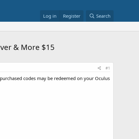
Log in
Register
Search
ever & More $15
#1
purchased codes may be redeemed on your Oculus