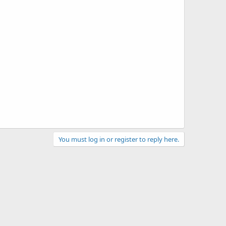
You must log in or register to reply here.