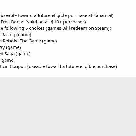
useable toward a future eligible purchase at Fanatical)
Free Bonus (valid on all $10+ purchases)
he following 6 choices (games will redeem on Steam):
 Racing (game)
h Robots: The Game (game)
ry (game)
d Saga (game)
y game
tical Coupon (useable toward a future eligible purchase)