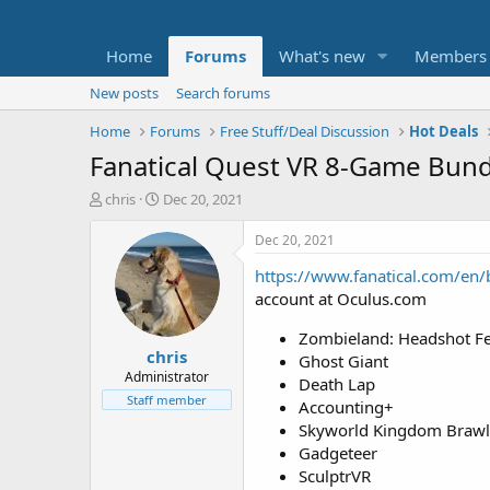
Home
Forums
What's new
Members
New posts
Search forums
Home
Forums
Free Stuff/Deal Discussion
Hot Deals
Fanatical Quest VR 8-Game Bund
T
S
chris
Dec 20, 2021
h
t
r
a
Dec 20, 2021
e
r
https://www.fanatical.com/en
a
t
d
d
account at Oculus.com
s
a
t
t
Zombieland: Headshot F
chris
a
e
Ghost Giant
r
Administrator
Death Lap
t
Staff member
Accounting+
e
Skyworld Kingdom Brawl
r
Gadgeteer
SculptrVR