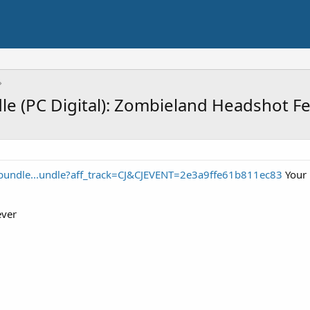
le (PC Digital): Zombieland Headshot F
/bundle...undle?aff_track=CJ&CJEVENT=2e3a9ffe61b811ec83
Your 
ever