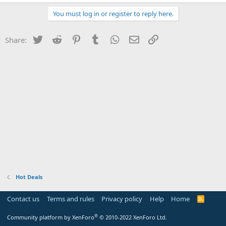
You must log in or register to reply here.
Twitter
Reddit
Pinterest
Tumblr
WhatsApp
Email
Link
Share:
Hot Deals
Contact us
Terms and rules
Privacy policy
Help
Home
R
S
S
®
Community platform by XenForo
© 2010-2022 XenForo Ltd.