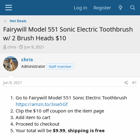
Log in
Register
Hot Deals
Fairywill Model 551 Sonic Electric Toothbrush
w/ 2 Brush Heads $10
T
S
chris
Jun 9, 2021
h
t
r
a
chris
e
r
Administrator
Staff member
a
t
d
d
s
a
Jun 9, 2021
#1
t
t
a
e
Go to Fairywill Model 551 Sonic Electric Toothbrush
r
t
https://amzn.to/3ise5Gf
e
Clip the $10 off coupon on the item page
r
Add item to cart
Proceed to checkout
Your total will be
$9.99
,
shipping is free