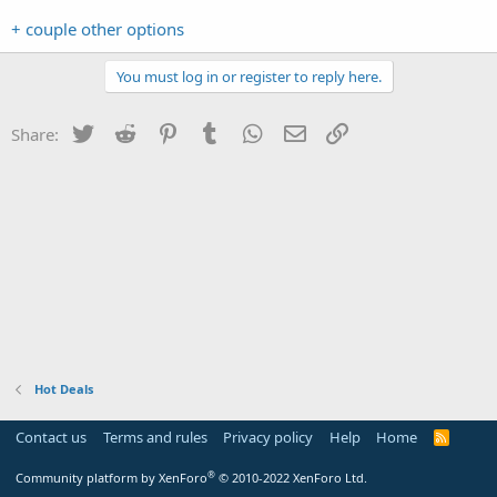
+ couple other options
You must log in or register to reply here.
Twitter
Reddit
Pinterest
Tumblr
WhatsApp
Email
Link
Share:
Hot Deals
Contact us
Terms and rules
Privacy policy
Help
Home
R
S
S
®
Community platform by XenForo
© 2010-2022 XenForo Ltd.