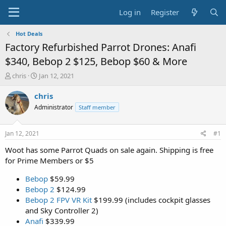
Log in
Register
Hot Deals
Factory Refurbished Parrot Drones: Anafi
$340, Bebop 2 $125, Bebop $60 & More
T
S
chris
Jan 12, 2021
h
t
r
a
chris
e
r
Administrator
Staff member
a
t
d
d
s
a
Jan 12, 2021
#1
t
t
a
e
Woot has some Parrot Quads on sale again. Shipping is free
r
for Prime Members or $5
t
e
Bebop
$59.99
r
Bebop 2
$124.99
Bebop 2 FPV VR Kit
$199.99 (includes cockpit glasses
and Sky Controller 2)
Anafi
$339.99