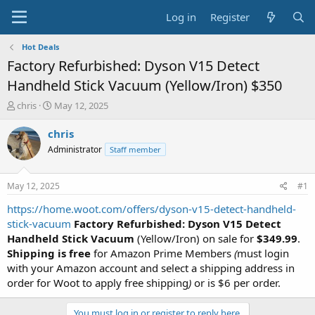
Log in
Register
Hot Deals
Factory Refurbished: Dyson V15 Detect
Handheld Stick Vacuum (Yellow/Iron) $350
T
S
chris
May 12, 2025
h
t
r
a
chris
e
r
Administrator
Staff member
a
t
d
d
s
a
May 12, 2025
#1
t
t
a
e
https://home.woot.com/offers/dyson-v15-detect-handheld-
r
stick-vacuum
Factory Refurbished: Dyson V15 Detect
t
Handheld Stick Vacuum
(Yellow/Iron) on sale for
$349.99
.
e
Shipping is free
for Amazon Prime Members
(
must login
r
with your Amazon account and select a shipping address in
order for Woot to apply free shipping
)
or is $6 per order.
You must log in or register to reply here.