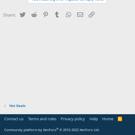
Twitter
Reddit
Pinterest
Tumblr
WhatsApp
Email
Link
Share:
Hot Deals
Contact us
Terms and rules
Privacy policy
Help
Home
R
S
S
®
Community platform by XenForo
© 2010-2022 XenForo Ltd.