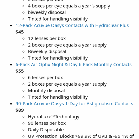
4 boxes per eye equals a year's supply
biweekly disposal
Tinted for handling visibility
12-Pack Acuvue Oasys Contacts with Hydraclear Plus
$45
12 lenses per box
2 boxes per eye equals a year supply
Biweekly disposal
Tinted for handling visibility
6-Pack Air Optix Night & Day 6 Pack Monthly Contacts
$55
6 lenses per box
2 boxes per eye equals a year supply
Monthly disposal
Tinted for handling visibility
90-Pack Acuvue Oasys 1-Day for Astigmatism Contacts
$89
HydraLuxe™Technology
90 lenses per box
Daily Disposable
UV Protection: Blocks >99.9% of UVB & -96.1% of