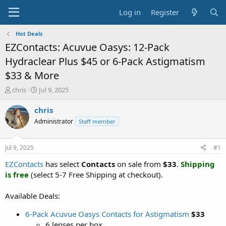
Log in
Register
Hot Deals
EZContacts: Acuvue Oasys: 12-Pack
Hydraclear Plus $45 or 6-Pack Astigmatism
$33 & More
T
S
chris
Jul 9, 2025
h
t
r
a
chris
e
r
Administrator
Staff member
a
t
d
d
s
a
Jul 9, 2025
#1
t
t
a
e
EZContacts
has select
Contacts
on sale from
$33
.
Shipping
r
is free
(select 5-7 Free Shipping at checkout).
t
e
Available Deals:
r
6-Pack Acuvue Oasys Contacts for Astigmatism
$33
6 lenses per box