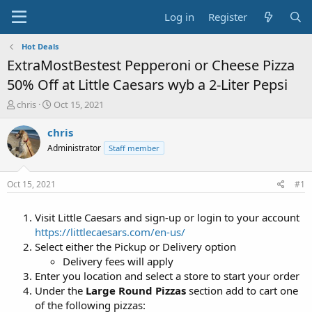
Log in
Register
Hot Deals
ExtraMostBestest Pepperoni or Cheese Pizza
50% Off at Little Caesars wyb a 2-Liter Pepsi
T
S
chris
Oct 15, 2021
h
t
r
a
chris
e
r
Administrator
Staff member
a
t
d
d
s
a
Oct 15, 2021
#1
t
t
a
e
Visit Little Caesars and sign-up or login to your account
r
t
https://littlecaesars.com/en-us/
e
Select either the Pickup or Delivery option
r
Delivery fees will apply
Enter you location and select a store to start your order
Under the
Large Round Pizzas
section add to cart one
of the following pizzas: