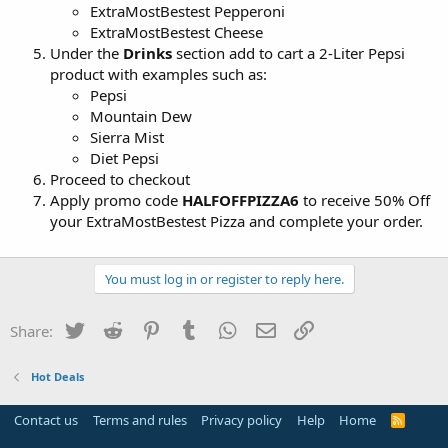
ExtraMostBestest Pepperoni
ExtraMostBestest Cheese
Under the
Drinks
section add to cart a 2-Liter Pepsi
product with examples such as:
Pepsi
Mountain Dew
Sierra Mist
Diet Pepsi
Proceed to checkout
Apply promo code
HALFOFFPIZZA6
to receive 50% Off
your ExtraMostBestest Pizza and complete your order.
You must log in or register to reply here.
Twitter
Reddit
Pinterest
Tumblr
WhatsApp
Email
Link
Share:
Hot Deals
Contact us
Terms and rules
Privacy policy
Help
Home
R
S
S