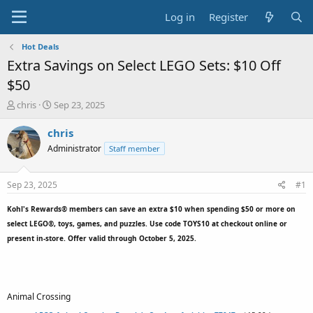
Log in
Register
Hot Deals
Extra Savings on Select LEGO Sets: $10 Off
$50
T
S
chris
Sep 23, 2025
h
t
r
a
chris
e
r
Administrator
Staff member
a
t
d
d
s
a
Sep 23, 2025
#1
t
t
a
e
Kohl's Rewards® members can save an extra $10 when spending $50 or more on
r
select LEGO®, toys, games, and puzzles. Use code
TOYS10
at checkout online or
t
present in-store. Offer valid through October 5, 2025.
e
r
Animal Crossing