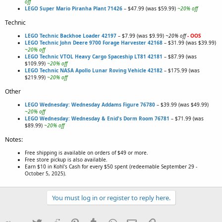
off
LEGO Super Mario Piranha Plant 71426
– $47.99 (was $59.99)
~20% off
Technic
LEGO Technic Backhoe Loader 42197
– $7.99 (was $9.99)
~20% off
- OOS
LEGO Technic John Deere 9700 Forage Harvester 42168
– $31.99 (was $39.99)
~20% off
LEGO Technic VTOL Heavy Cargo Spaceship LT81 42181
– $87.99 (was
$109.99)
~20% off
LEGO Technic NASA Apollo Lunar Roving Vehicle 42182
– $175.99 (was
$219.99)
~20% off
Other
LEGO Wednesday: Wednesday Addams Figure 76780
– $39.99 (was $49.99)
~20% off
LEGO Wednesday: Wednesday & Enid's Dorm Room 76781
– $71.99 (was
$89.99)
~20% off
Notes:
Free shipping is available on orders of $49 or more.
Free store pickup is also available.
Earn $10 in Kohl's Cash for every $50 spent (redeemable September 29 -
October 5, 2025).
You must log in or register to reply here.