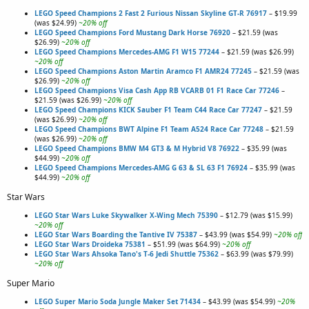
LEGO Speed Champions 2 Fast 2 Furious Nissan Skyline GT-R 76917
– $19.99
(was $24.99)
~20% off
LEGO Speed Champions Ford Mustang Dark Horse 76920
– $21.59 (was
$26.99)
~20% off
LEGO Speed Champions Mercedes-AMG F1 W15 77244
– $21.59 (was $26.99)
~20% off
LEGO Speed Champions Aston Martin Aramco F1 AMR24 77245
– $21.59 (was
$26.99)
~20% off
LEGO Speed Champions Visa Cash App RB VCARB 01 F1 Race Car 77246
–
$21.59 (was $26.99)
~20% off
LEGO Speed Champions KICK Sauber F1 Team C44 Race Car 77247
– $21.59
(was $26.99)
~20% off
LEGO Speed Champions BWT Alpine F1 Team A524 Race Car 77248
– $21.59
(was $26.99)
~20% off
LEGO Speed Champions BMW M4 GT3 & M Hybrid V8 76922
– $35.99 (was
$44.99)
~20% off
LEGO Speed Champions Mercedes-AMG G 63 & SL 63 F1 76924
– $35.99 (was
$44.99)
~20% off
Star Wars
LEGO Star Wars Luke Skywalker X-Wing Mech 75390
– $12.79 (was $15.99)
~20% off
LEGO Star Wars Boarding the Tantive IV 75387
– $43.99 (was $54.99)
~20% off
LEGO Star Wars Droideka 75381
– $51.99 (was $64.99)
~20% off
LEGO Star Wars Ahsoka Tano's T-6 Jedi Shuttle 75362
– $63.99 (was $79.99)
~20% off
Super Mario
LEGO Super Mario Soda Jungle Maker Set 71434
– $43.99 (was $54.99)
~20%