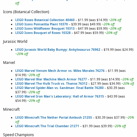
off
Icons (Botanical Collection)
LEGO Roses Botanical Collection 40460
– $11.99 (was $14.99)
~20% off
LEGO Icons Poinsettia Plant 10370
– $39.99 (was $49.99)
~20% off
LEGO Icons Wildflower Bouquet 10313
– $47.99 (was $59.99)
~20% off
LEGO Icons Bouquet of Roses 10328
– $47.99 (was $59.99)
~20% off
Jurassic World
LEGO Jurassic World Baby Bumpy: Ankylosaurus 76962
– $19.99 (was $24.99)
~20% off
Marvel
LEGO Marvel Venom Mech Armor vs. Miles Morales 76276
– $11.99 (was
$14.99)
~20% off
LEGO Marvel War Machine Mech Armor 76277
– $11.99 (was $14.99)
~20% off
LEGO Marvel The Hulk Truck vs. Thanos 76312
– $27.99 (was $34.99)
~20% off
LEGO Marvel Spider-Man vs. Sandman: Final Battle 76280
– $30.39 (was
$37.99)
~20% off
LEGO Marvel Iron Man's Laboratory: Hall of Armor 76315
– $43.99 (was
$54.99)
~20% off
Minecraft
LEGO Minecraft The Nether Portal Ambush 21255
– $30.39 (was $37.99)
~20%
off
LEGO Minecraft The Trial Chamber 21271
– $31.99 (was $39.99)
~20% off
Speed Champions