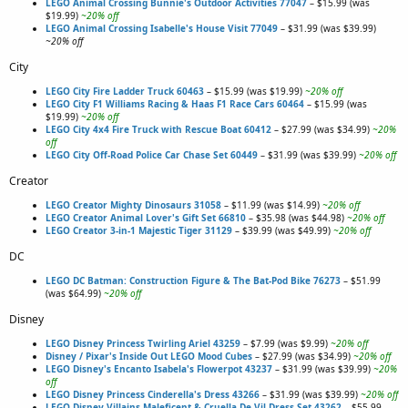
LEGO Animal Crossing Bunnie's Outdoor Activities 77047
– $15.99 (was
$19.99)
~20% off
LEGO Animal Crossing Isabelle's House Visit 77049
– $31.99 (was $39.99)
~20% off
City
LEGO City Fire Ladder Truck 60463
– $15.99 (was $19.99)
~20% off
LEGO City F1 Williams Racing & Haas F1 Race Cars 60464
– $15.99 (was
$19.99)
~20% off
LEGO City 4x4 Fire Truck with Rescue Boat 60412
– $27.99 (was $34.99)
~20%
off
LEGO City Off-Road Police Car Chase Set 60449
– $31.99 (was $39.99)
~20% off
Creator
LEGO Creator Mighty Dinosaurs 31058
– $11.99 (was $14.99)
~20% off
LEGO Creator Animal Lover's Gift Set 66810
– $35.98 (was $44.98)
~20% off
LEGO Creator 3-in-1 Majestic Tiger 31129
– $39.99 (was $49.99)
~20% off
DC
LEGO DC Batman: Construction Figure & The Bat-Pod Bike 76273
– $51.99
(was $64.99)
~20% off
Disney
LEGO Disney Princess Twirling Ariel 43259
– $7.99 (was $9.99)
~20% off
Disney / Pixar's Inside Out LEGO Mood Cubes
– $27.99 (was $34.99)
~20% off
LEGO Disney's Encanto Isabela's Flowerpot 43237
– $31.99 (was $39.99)
~20%
off
LEGO Disney Princess Cinderella's Dress 43266
– $31.99 (was $39.99)
~20% off
LEGO Disney Villains Maleficent & Cruella De Vil Dress Set 43262
– $55.99