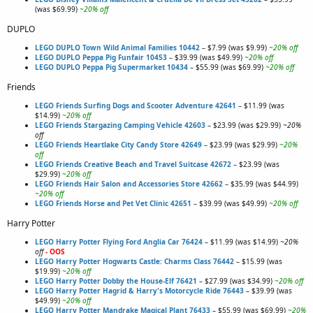
(was $69.99)
~20% off
DUPLO
LEGO DUPLO Town Wild Animal Families 10442
– $7.99 (was $9.99)
~20% off
LEGO DUPLO Peppa Pig Funfair 10453
– $39.99 (was $49.99)
~20% off
LEGO DUPLO Peppa Pig Supermarket 10434
– $55.99 (was $69.99)
~20% off
Friends
LEGO Friends Surfing Dogs and Scooter Adventure 42641
– $11.99 (was
$14.99)
~20% off
LEGO Friends Stargazing Camping Vehicle 42603
– $23.99 (was $29.99)
~20%
off
LEGO Friends Heartlake City Candy Store 42649
– $23.99 (was $29.99)
~20%
off
LEGO Friends Creative Beach and Travel Suitcase 42672
– $23.99 (was
$29.99)
~20% off
LEGO Friends Hair Salon and Accessories Store 42662
– $35.99 (was $44.99)
~20% off
LEGO Friends Horse and Pet Vet Clinic 42651
– $39.99 (was $49.99)
~20% off
Harry Potter
LEGO Harry Potter Flying Ford Anglia Car 76424
– $11.99 (was $14.99)
~20%
off
- OOS
LEGO Harry Potter Hogwarts Castle: Charms Class 76442
– $15.99 (was
$19.99)
~20% off
LEGO Harry Potter Dobby the House-Elf 76421
– $27.99 (was $34.99)
~20% off
LEGO Harry Potter Hagrid & Harry's Motorcycle Ride 76443
– $39.99 (was
$49.99)
~20% off
LEGO Harry Potter Mandrake Magical Plant 76433
– $55.99 (was $69.99)
~20%