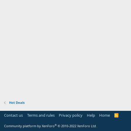
Hot Deals
Contact us
Terms and rules
Privacy policy
Help
Home
R
S
S
®
Community platform by XenForo
© 2010-2022 XenForo Ltd.