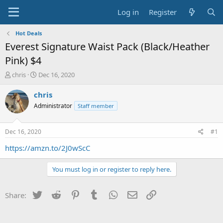
Log in
Register
Hot Deals
Everest Signature Waist Pack (Black/Heather
Pink) $4
T
S
chris
Dec 16, 2020
h
t
r
a
chris
e
r
Administrator
Staff member
a
t
d
d
s
a
Dec 16, 2020
#1
t
t
a
e
https://amzn.to/2J0wScC
r
t
You must log in or register to reply here.
e
r
Twitter
Reddit
Pinterest
Tumblr
WhatsApp
Email
Link
Share: