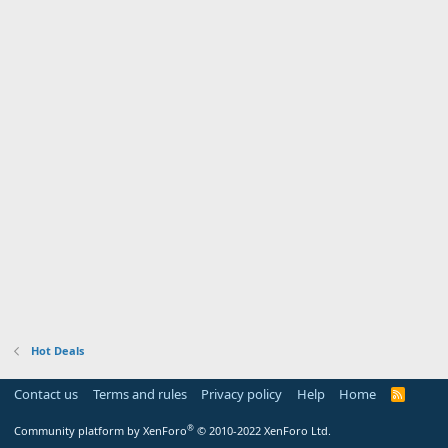
Hot Deals
Contact us
Terms and rules
Privacy policy
Help
Home
R
S
S
®
Community platform by XenForo
© 2010-2022 XenForo Ltd.