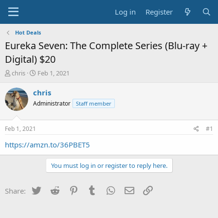
Log in
Register
Hot Deals
Eureka Seven: The Complete Series (Blu-ray +
Digital) $20
T
S
chris
Feb 1, 2021
h
t
r
a
chris
e
r
Administrator
Staff member
a
t
d
d
s
a
Feb 1, 2021
#1
t
t
a
e
https://amzn.to/36PBET5
r
t
You must log in or register to reply here.
e
r
Twitter
Reddit
Pinterest
Tumblr
WhatsApp
Email
Link
Share: