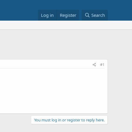
Log in
Register
Search
#1
You must log in or register to reply here.