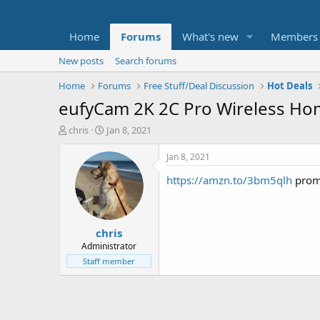
Home
Forums
What's new
Members
New posts
Search forums
Home
Forums
Free Stuff/Deal Discussion
Hot Deals
eufyCam 2K 2C Pro Wireless Hom
T
S
chris
Jan 8, 2021
h
t
r
a
Jan 8, 2021
e
r
https://amzn.to/3bm5qlh
prom
a
t
d
d
s
a
t
t
chris
a
e
r
Administrator
t
Staff member
e
r