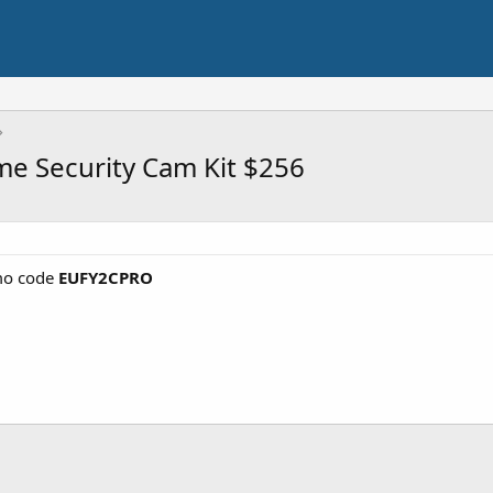
e Security Cam Kit $256
o code
EUFY2CPRO