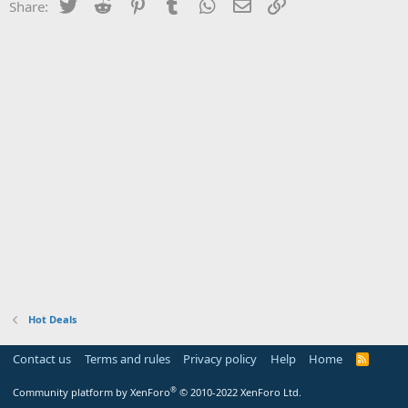
Twitter
Reddit
Pinterest
Tumblr
WhatsApp
Email
Link
Share:
Hot Deals
Contact us
Terms and rules
Privacy policy
Help
Home
R
S
S
®
Community platform by XenForo
© 2010-2022 XenForo Ltd.