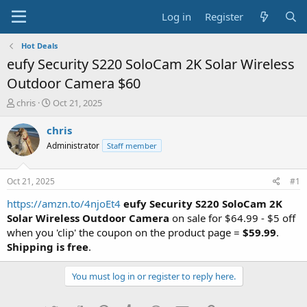
Log in
Register
Hot Deals
eufy Security S220 SoloCam 2K Solar Wireless
Outdoor Camera $60
T
S
chris
Oct 21, 2025
h
t
r
a
chris
e
r
Administrator
Staff member
a
t
d
d
s
a
Oct 21, 2025
#1
t
t
a
e
https://amzn.to/4njoEt4
eufy Security S220 SoloCam 2K
r
Solar Wireless Outdoor Camera
on sale for $64.99 - $5 off
t
when you 'clip' the coupon on the product page =
$59.99
.
e
Shipping is free
.
r
You must log in or register to reply here.