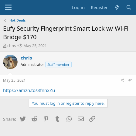
Log in
Register
Hot Deals
Eufy Security Fingerprint Smart Lock w/ Wi-Fi
Bridge $170
T
S
chris
May 25, 2021
h
t
r
a
chris
e
r
Administrator
Staff member
a
t
d
d
s
a
May 25, 2021
#1
t
t
a
e
https://amzn.to/3fnnxZu
r
t
You must log in or register to reply here.
e
r
Twitter
Reddit
Pinterest
Tumblr
WhatsApp
Email
Link
Share: