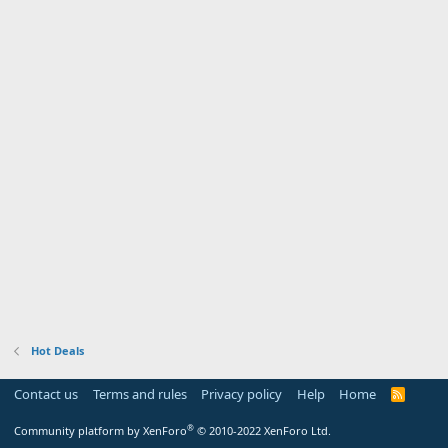
Hot Deals
Contact us
Terms and rules
Privacy policy
Help
Home
R
S
S
®
Community platform by XenForo
© 2010-2022 XenForo Ltd.